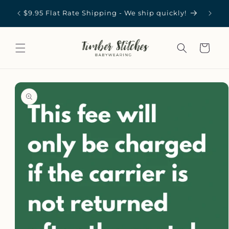
Skip to
st in
Carrie
$9.95 Flat Rate Shipping - We ship quickly!
content
Cart
Skip to
product
information