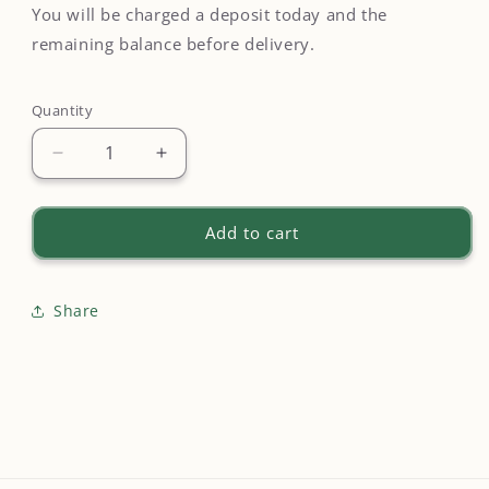
You will be charged a deposit today and the
remaining balance before delivery.
Quantity
Quantity
Decrease
Increase
quantity
quantity
for
for
Unreturned
Unreturned
Add to cart
Rental
Rental
Replacement
Replacement
-
-
Share
$200
$200