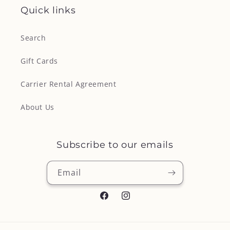
Quick links
Search
Gift Cards
Carrier Rental Agreement
About Us
Subscribe to our emails
Email
Facebook
Instagram