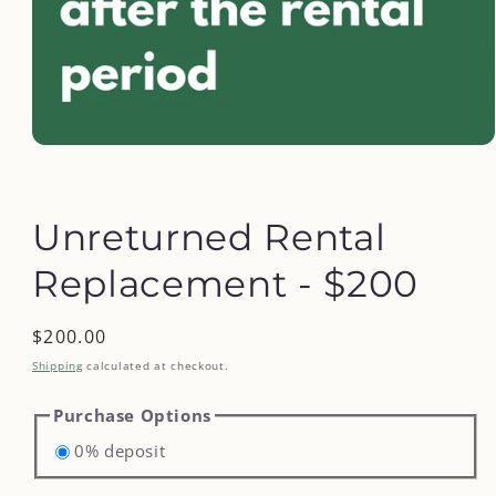
Open
media
1
in
modal
Unreturned Rental
Replacement - $200
Regular
$200.00
price
Shipping
calculated at checkout.
Purchase Options
0% deposit