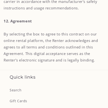
carrier in accordance with the manufacturer's safety
instructions and usage recommendations.
12. Agreement
By selecting the box to agree to this contract on our
online rental platform, the Renter acknowledges and
agrees to all terms and conditions outlined in this
Agreement. This digital acceptance serves as the
Renter’s electronic signature and is legally binding.
Quick links
Search
Gift Cards