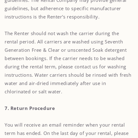
guidelines. The Rental Company may provide general
guidelines, but adherence to specific manufacturer
instructions is the Renter’s responsibility.
The Renter should not wash the carrier during the
rental period. All carriers are washed using Seventh
Generation Free & Clear or unscented Soak detergent
between bookings. If the carrier needs to be washed
during the rental term, please contact us for washing
instructions. Water carriers should be rinsed with fresh
water and air-dried immediately after use in
chlorinated or salt water.
7. Return Procedure
You will receive an email reminder when your rental
term has ended. On the last day of your rental, please