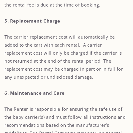
the rental fee is due at the time of booking.
5. Replacement Charge
The carrier replacement cost will automatically be
added to the cart with each rental. A carrier
replacement cost will only be charged if the carrier is
not returned at the end of the rental period. The
replacement cost may be charged in part or in full for
any unexpected or undisclosed damage.
6. Maintenance and Care
The Renter is responsible for ensuring the safe use of
the baby carrier(s) and must follow all instructions and
recommendations based on the manufacturer’s