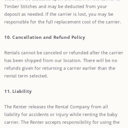
Timber Stitches and may be deducted from your
deposit as needed. If the carrier is lost, you may be
responsible for the full replacement cost of the carrier.
10. Cancellation and Refund Policy
Rentals cannot be canceled or refunded after the carrier
has been shipped from our location. There will be no
refunds given for returning a carrier earlier than the
rental term selected.
11. Liability
The Renter releases the Rental Company from all
liability for accidents or injury while renting the baby
carrier. The Renter accepts responsibility for using the