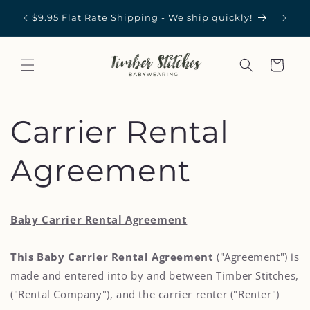
Skip to
st in
Carrie
$9.95 Flat Rate Shipping - We ship quickly!
content
Cart
Carrier Rental
Agreement
Baby Carrier Rental Agreement
This Baby Carrier Rental Agreement
("Agreement") is
made and entered into by and between Timber Stitches,
("Rental Company"), and the carrier renter ("Renter")