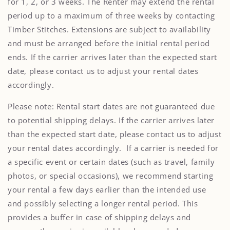
for 1, 2, or 3 weeks. The Renter may extend the rental
period up to a maximum of three weeks by contacting
Timber Stitches. Extensions are subject to availability
and must be arranged before the initial rental period
ends. If the carrier arrives later than the expected start
date, please contact us to adjust your rental dates
accordingly.
Please note: Rental start dates are not guaranteed due
to potential shipping delays. If the carrier arrives later
than the expected start date, please contact us to adjust
your rental dates accordingly. If a carrier is needed for
a specific event or certain dates (such as travel, family
photos, or special occasions), we recommend starting
your rental a few days earlier than the intended use
and possibly selecting a longer rental period. This
provides a buffer in case of shipping delays and