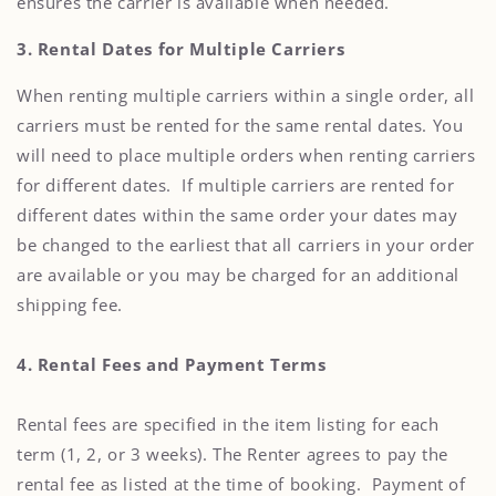
ensures the carrier is available when needed.
3. Rental Dates for Multiple Carriers
When renting multiple carriers within a single order, all
carriers must be rented for the same rental dates. You
will need to place multiple orders when renting carriers
for different dates. If multiple carriers are rented for
different dates within the same order your dates may
be changed to the earliest that all carriers in your order
are available or you may be charged for an additional
shipping fee.
4. Rental Fees and Payment Terms
Rental fees are specified in the item listing for each
term (1, 2, or 3 weeks). The Renter agrees to pay the
rental fee as listed at the time of booking. Payment of