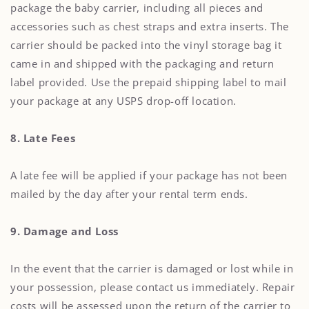
package the baby carrier, including all pieces and
accessories such as chest straps and extra inserts. The
carrier should be packed into the vinyl storage bag it
came in and shipped with the packaging and return
label provided. Use the prepaid shipping label to mail
your package at any USPS drop-off location.
8. Late Fees
A late fee will be applied if your package has not been
mailed by the day after your rental term ends.
9. Damage and Loss
In the event that the carrier is damaged or lost while in
your possession, please contact us immediately. Repair
costs will be assessed upon the return of the carrier to