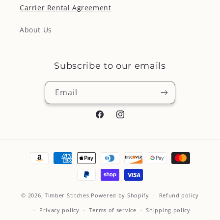
Carrier Rental Agreement
About Us
Subscribe to our emails
Email
Facebook
Instagram
Payment
methods
© 2026,
Timber Stitches
Powered by Shopify
Refund policy
Privacy policy
Terms of service
Shipping policy