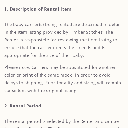
1. Description of Rental Item
The baby carrier(s) being rented are described in detail
in the item listing provided by Timber Stitches. The
Renter is responsible for reviewing the item listing to
ensure that the carrier meets their needs and is
appropriate for the size of their baby.
Please note: Carriers may be substituted for another
color or print of the same model in order to avoid
delays in shipping. Functionality and sizing will remain
consistent with the original listing.
2. Rental Period
The rental period is selected by the Renter and can be