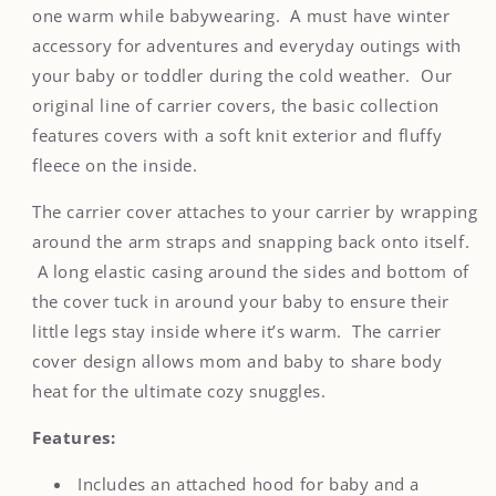
Carrier
Carrier
one warm while babywearing. A must have winter
Cover
Cover
accessory for adventures and everyday outings with
your baby or toddler during the cold weather. Our
original line of carrier covers, the basic collection
features covers with a soft knit exterior and fluffy
fleece on the inside.
The carrier cover attaches to your carrier by wrapping
around the arm straps and snapping back onto itself.
A long elastic casing around the sides and bottom of
the cover tuck in around your baby to ensure their
little legs stay inside where it’s warm. The carrier
cover design allows mom and baby to share body
heat for the ultimate cozy snuggles.
Features:
Includes an attached hood for baby and a