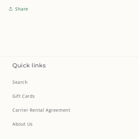
Share
Quick links
Search
Gift Cards
Carrier Rental Agreement
About Us