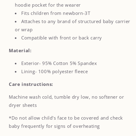
hoodie pocket for the wearer
Fits children from newborn-3T
Attaches to any brand of structured baby carrier
or wrap
Compatible with front or back carry
Material:
Exterior- 95% Cotton 5% Spandex
Lining- 100% polyester fleece
Care instructions:
Machine wash cold, tumble dry low, no softener or
dryer sheets
*Do not allow child's face to be covered and check
baby frequently for signs of overheating