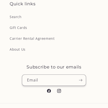
Quick links
Search
Gift Cards
Carrier Rental Agreement
About Us
Subscribe to our emails
Email
Facebook
Instagram