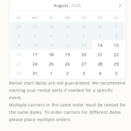
August,
2026
SU
MO
TU
WE
TH
FR
SA
26
27
28
29
30
31
1
2
3
4
5
6
7
8
9
10
11
12
13
14
15
16
17
18
19
20
21
22
23
24
25
26
27
28
29
30
31
1
2
3
4
5
Rental start dates are not guaranteed. We recommend
starting your rental early if needed for a specific
event.
Multiple carriers in the same order must be rented for
the same dates. To order carriers for different dates
please place multiple orders.