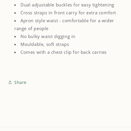
Dual adjustable buckles for easy tightening
Cross straps in front carry for extra comfort
Apron style waist - comfortable for a wider
range of people
No bulky waist digging in
Mouldable, soft straps
Comes with a chest clip for back carries
Share