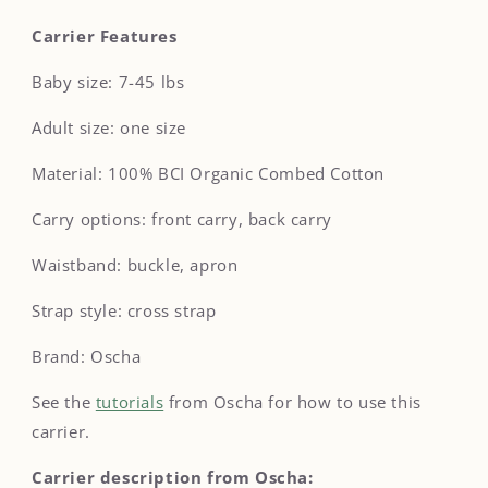
Carrier Features
Baby size: 7-45 lbs
Adult size: one size
Material: 100
% BCI Organic Combed Cotton
Carry options: front carry, back carry
Waistband: buckle, apron
Strap style: cross strap
Brand: Oscha
See the
tutorials
from Oscha for how to use this
carrier.
Carrier description from Oscha: