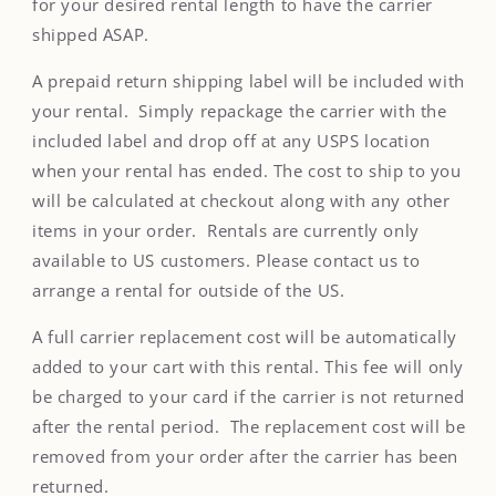
for your desired rental length to have the carrier
shipped ASAP.
A prepaid return shipping label will be included with
your rental. Simply repackage the carrier with the
included label and drop off at any USPS location
when your rental has ended. The cost to ship to you
will be calculated at checkout along with any other
items in your order. Rentals are currently only
available to US customers. Please contact us to
arrange a rental for outside of the US.
A full carrier replacement cost will be automatically
added to your cart with this rental. This fee will only
be charged to your card if the carrier is not returned
after the rental period. The replacement cost will be
removed from your order after the carrier has been
returned.