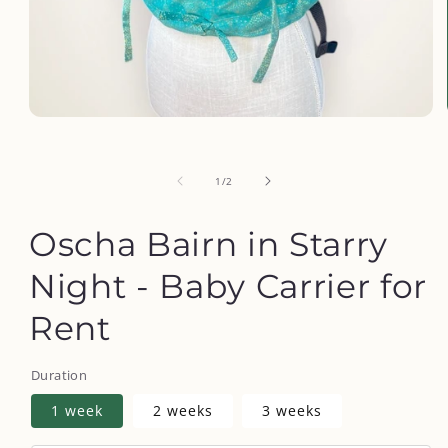
Open
media
1
in
of
1
/
2
modal
Oscha Bairn in Starry
Night - Baby Carrier for
Rent
Duration
1 week
2 weeks
3 weeks