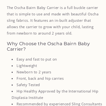
The Oscha Bairn Baby Carrier is a full buckle carrier
that is simple to use and made with beautiful Oscha
sling fabrics. It features an in-built adjuster that
allows the carrier to grow with your child, lasting
from newborn to around 2 years old.
Why Choose the Oscha Bairn Baby
Carrier?
Easy and fast to put on
Lightweight
Newborn to 2 years
Front, back and hip carries
Safety Tested
Hip Healthy Approved by the International
Hip
Displasia Institute
Recommended by experienced Sling Consultants