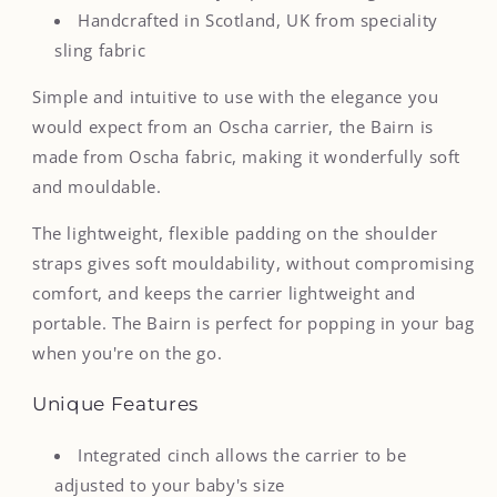
Handcrafted in Scotland, UK from speciality
sling fabric
Simple and intuitive to use with the elegance you
would expect from
an Oscha carrier,
the Bairn
is
made from Oscha fabric, making it wonderfully soft
and mouldable.
The lightweight, flexible padding on the shoulder
straps gives soft mouldability, without compromising
comfort, and keeps the carrier lightweight and
portable. The Bairn is perfect for popping in your bag
when you're on the go.
Unique Features
Integrated cinch allows the carrier to be
adjusted to your baby's size