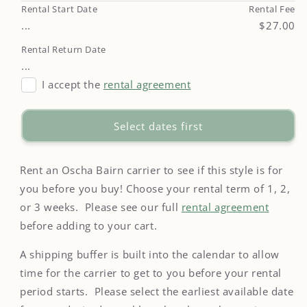
Rental Start Date
Rental Fee
...
$27.00
Rental Return Date
...
I accept the
rental agreement
Select dates first
Rent an Oscha Bairn carrier to see if this style is for
you before you buy! Choose your rental term of 1, 2,
or 3 weeks. Please see our full
rental agreement
before adding to your cart.
A shipping buffer is built into the calendar to allow
time for the carrier to get to you before your rental
period starts. Please select the earliest available date