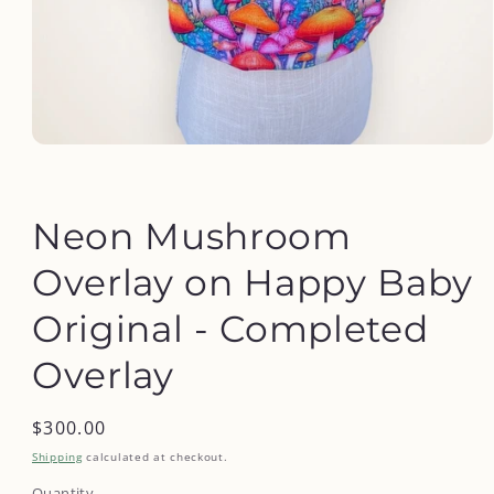
Open
media
1
in
modal
Neon Mushroom
Overlay on Happy Baby
Original - Completed
Overlay
Regular
$300.00
price
Shipping
calculated at checkout.
Quantity