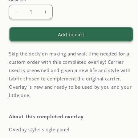
Quantity
Decrease
Increase
quantity
quantity
for
for
Neon
Neon
Add to cart
Mushroom
Mushroom
Overlay
Overlay
on
on
Skip the decision making and wait time needed for a
Happy
Happy
custom order with this completed overlay! Carrier
Baby
Baby
used is preowned and given a new life and style with
Original
Original
fabric chosen to complement the original carrier.
-
-
Completed
Completed
Overlay is new and ready to be used by you and your
Overlay
Overlay
little one.
About this completed overlay
Overlay style: single panel