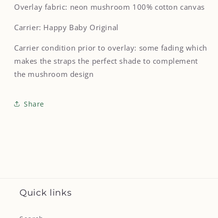
Overlay fabric: neon mushroom 100% cotton canvas
Carrier: Happy Baby Original
Carrier condition prior to overlay: some fading which
makes the straps the perfect shade to complement
the mushroom design
Share
Quick links