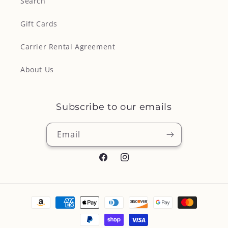
Search
Gift Cards
Carrier Rental Agreement
About Us
Subscribe to our emails
Email
Facebook
Instagram
Payment
methods