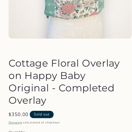
Open
media
1
in
modal
Cottage Floral Overlay
on Happy Baby
Original - Completed
Overlay
Regular
$350.00
Sold out
price
Shipping
calculated at checkout.