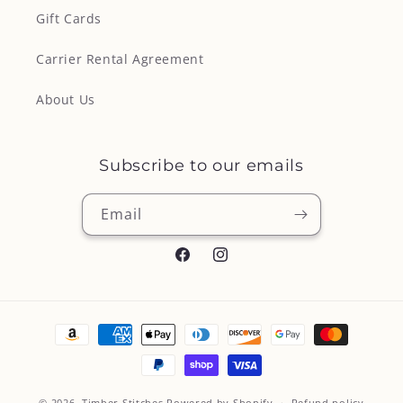
Gift Cards
Carrier Rental Agreement
About Us
Subscribe to our emails
Email
Facebook
Instagram
Payment
methods
© 2026,
Timber Stitches
Powered by Shopify
Refund policy