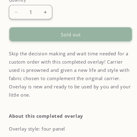
Quantity
Quantity
Decrease
Increase
quantity
quantity
for
for
Cottage
Cottage
Sold out
Floral
Floral
Overlay
Overlay
on
on
Skip the decision making and wait time needed for a
Happy
Happy
custom order with this completed overlay! Carrier
Baby
Baby
used is preowned and given a new life and style with
Original
Original
fabric chosen to complement the original carrier.
-
-
Completed
Completed
Overlay is new and ready to be used by you and your
Overlay
Overlay
little one.
About this completed overlay
Overlay style: four panel