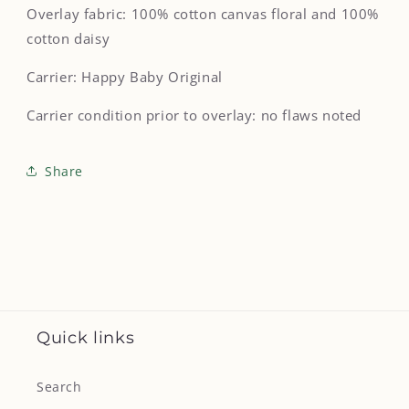
Overlay fabric: 100% cotton canvas floral and 100%
cotton daisy
Carrier: Happy Baby Original
Carrier condition prior to overlay: no flaws noted
Share
Quick links
Search